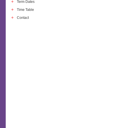
Term Dates
Time Table
Contact