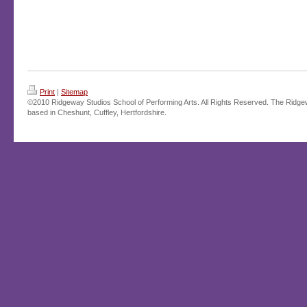
Print
|
Sitemap
©2010 Ridgeway Studios School of Performing Arts. All Rights Reserved. The Ridge
based in Cheshunt, Cuffley, Hertfordshire.