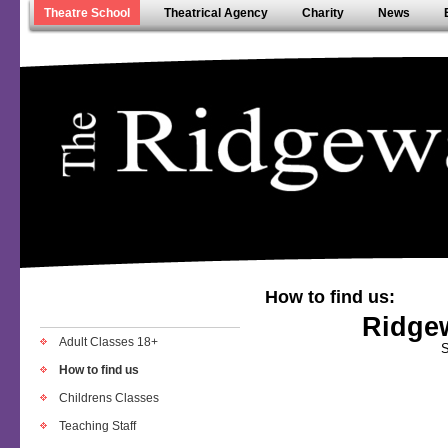
Theatre School
Theatrical Agency
Charity
News
How to find us:
Ridge
Adult Classes 18+
S
How to find us
Childrens Classes
Teaching Staff