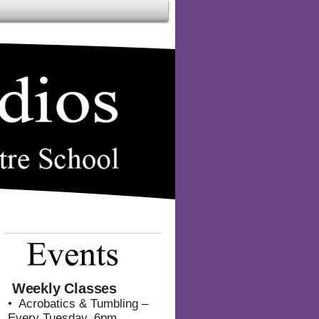
Weekly Classes
• Acrobatics & Tumbling –
Every Tuesday, 6pm