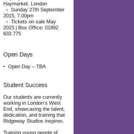
Haymarket, London
⁠◦ Sunday 27th September
2015, 7.00pm
⁠◦ Tickets on sale May
2015 | Box Office: 01992
633 775
Open Days
• Open Day – TBA
Student Success
Our students are currently
working in London’s West
End, showcasing the talent,
dedication, and training that
Ridgeway Studios inspires.
Training young people of