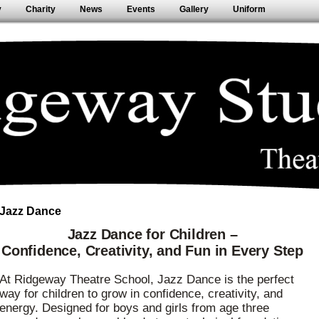
y
Charity
News
Events
Gallery
Uniform
Jazz Dance
Jazz Dance for Children –
Confidence, Creativity, and Fun in Every Step
At Ridgeway Theatre School, Jazz Dance is the perfect
way for children to grow in confidence, creativity, and
energy. Designed for boys and girls from age three