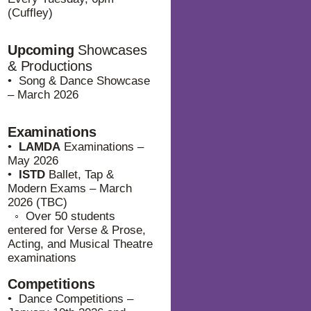
(Cuffley)
Upcoming
Showcases
& Productions
• Song & Dance Showcase
– March 2026
Examinations
•
LAMDA
Examinations –
May 2026
•
ISTD
Ballet, Tap &
Modern Exams – March
2026 (TBC)
⁠◦ Over 50 students
entered for Verse & Prose,
Acting, and Musical Theatre
examinations
Competitions
• Dance Competitions –