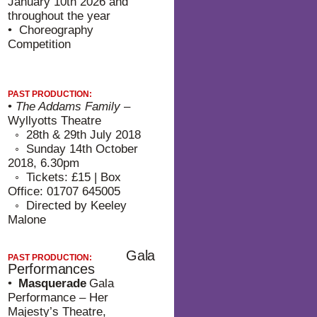
January 10th 2026 and
throughout the year
• Choreography
Competition
PAST PRODUCTION:
•
The Addams Family
–
Wyllyotts Theatre
⁠◦ 28th & 29th July 2018
⁠◦ Sunday 14th October
2018, 6.30pm
⁠◦ Tickets: £15 | Box
Office: 01707 645005
⁠◦ Directed by Keeley
Malone
Gala
PAST PRODUCTION:
Performances
•
Masquerade
Gala
Performance – Her
Majesty’s Theatre,