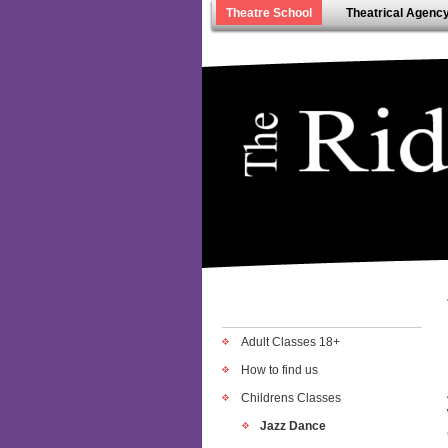
Theatre School
Theatrical Agenc
Adult Classes 18+
How to find us
Childrens Classes
Jazz Dance