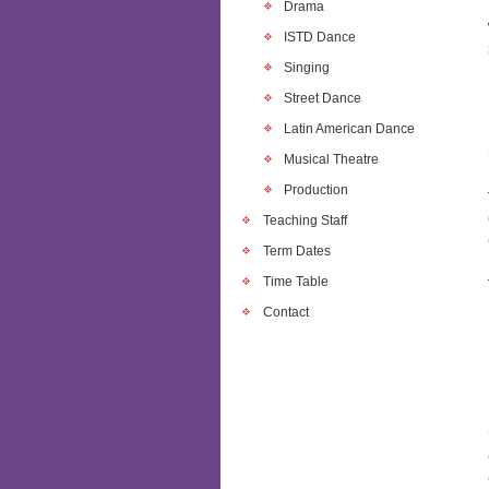
Drama
ISTD Dance
Singing
Street Dance
Latin American Dance
Musical Theatre
Production
Teaching Staff
Term Dates
Time Table
Contact