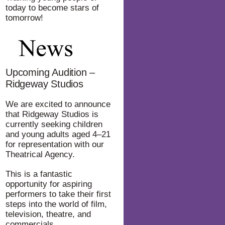
today to become stars of
tomorrow!
Upcoming Audition –
Ridgeway Studios
We are excited to announce
that Ridgeway Studios is
currently seeking children
and young adults aged 4–21
for representation with our
Theatrical Agency.
This is a fantastic
opportunity for aspiring
performers to take their first
steps into the world of film,
television, theatre, and
commercials.