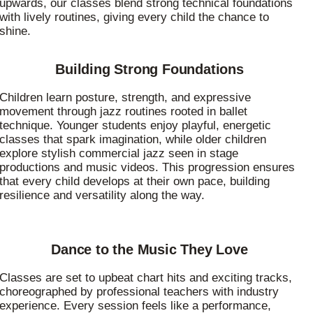
upwards, our classes blend strong technical foundations
with lively routines, giving every child the chance to
shine.
Building Strong Foundations
Children learn posture, strength, and expressive
movement through jazz routines rooted in ballet
technique. Younger students enjoy playful, energetic
classes that spark imagination, while older children
explore stylish commercial jazz seen in stage
productions and music videos. This progression ensures
that every child develops at their own pace, building
resilience and versatility along the way.
Dance to the Music They Love
Classes are set to upbeat chart hits and exciting tracks,
choreographed by professional teachers with industry
experience. Every session feels like a performance,