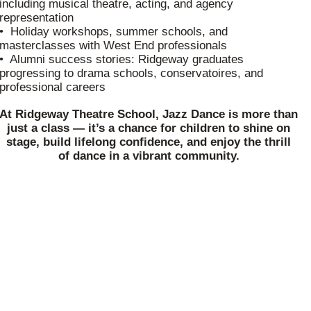
including musical theatre, acting, and agency
representation
• Holiday workshops, summer schools, and
masterclasses with West End professionals
• Alumni success stories: Ridgeway graduates
progressing to drama schools, conservatoires, and
professional careers
At Ridgeway Theatre School, Jazz Dance is more than
just a class — it’s a chance for children to shine on
stage, build lifelong confidence, and enjoy the thrill
of dance in a vibrant community.