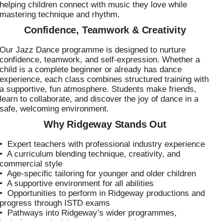
helping children connect with music they love while
mastering technique and rhythm.
Confidence, Teamwork & Creativity
Our Jazz Dance programme is designed to nurture
confidence, teamwork, and self‑expression. Whether a
child is a complete beginner or already has dance
experience, each class combines structured training with
a supportive, fun atmosphere. Students make friends,
learn to collaborate, and discover the joy of dance in a
safe, welcoming environment.
Why Ridgeway Stands Out
• Expert teachers with professional industry experience
• A curriculum blending technique, creativity, and
commercial style
• Age‑specific tailoring for younger and older children
• A supportive environment for all abilities
• Opportunities to perform in Ridgeway productions and
progress through ISTD exams
• Pathways into Ridgeway’s wider programmes,