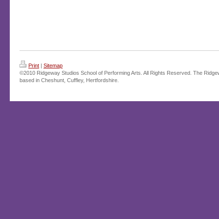
Print
|
Sitemap
©2010 Ridgeway Studios School of Performing Arts. All Rights Reserved. The Ridge
based in Cheshunt, Cuffley, Hertfordshire.