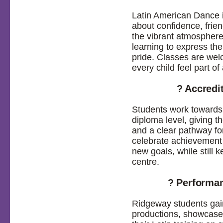
Latin American Dance i
about confidence, frien
the vibrant atmosphere
learning to express th
pride. Classes are wel
every child feel part o
? Accredi
Students work towards
diploma level, giving t
and a clear pathway fo
celebrate achievement 
new goals, while still 
centre.
? Performa
Ridgeway students gain
productions, showcases