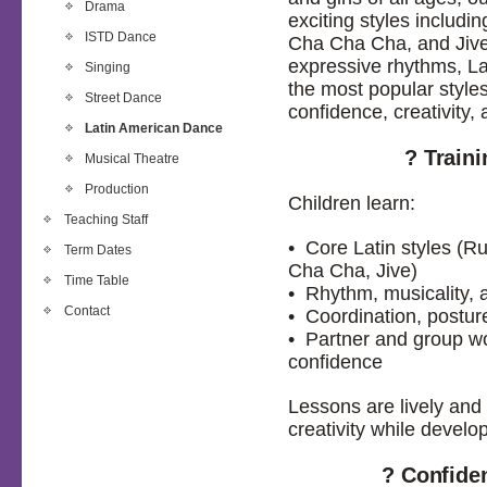
Drama
exciting styles inclu
ISTD Dance
Cha Cha Cha, and Jive
expressive rhythms, La
Singing
the most popular styles
Street Dance
confidence, creativity, 
Latin American Dance
? Train
Musical Theatre
Production
Children learn:
Teaching Staff
• Core Latin styles 
Term Dates
Cha Cha, Jive)
Time Table
• Rhythm, musicality,
Contact
• Coordination, postur
• Partner and group w
confidence
Lessons are lively and
creativity while develo
? Confide