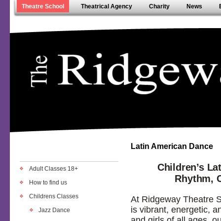
Theatre School
Theatrical Agency
Charity
News
Latin American Dance
Children’s La
Adult Classes 18+
Rhythm, 
How to find us
Childrens Classes
At Ridgeway Theatre S
is vibrant, energetic, a
Jazz Dance
and girls of all ages, o