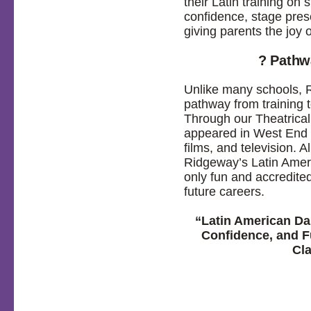
their Latin training on
confidence, stage pre
giving parents the joy o
? Pathw
Unlike many schools, R
pathway from training t
Through our Theatrica
appeared in West End p
films, and television. 
Ridgeway’s Latin Amer
only fun and accredited
future careers.
“Latin American Da
Confidence, and F
Cl